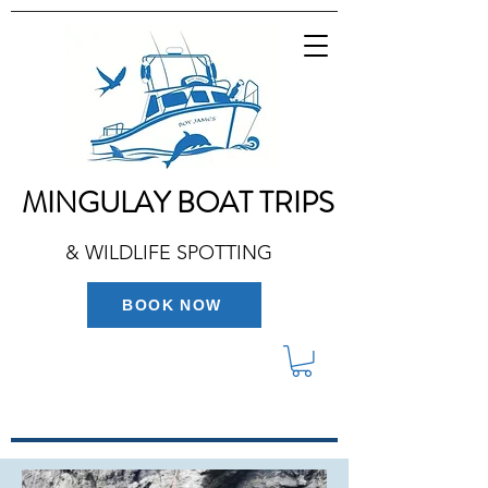
MINGULAY BOAT TRIPS
& WILDLIFE SPOTTING
BOOK NOW